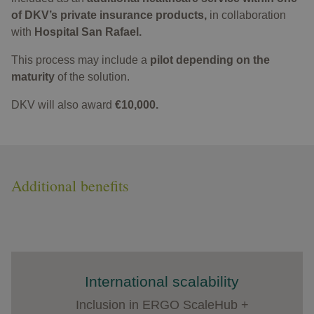
of DKV’s private insurance products,
in collaboration
with
Hospital San Rafael.​
This process may include a
pilot depending on the
maturity
of the solution.
DKV will also award
€10,000.
Additional benefits
International scalability
Inclusion in ERGO ScaleHub +