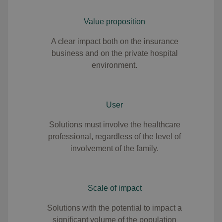
Value proposition
A clear impact both on the insurance
business and on the private hospital
environment.
User
Solutions must involve the healthcare
professional, regardless of the level of
involvement of the family.
Scale of impact
Solutions with the potential to impact a
significant volume of the population