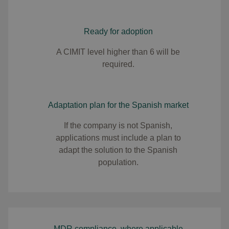
Ready for adoption
A CIMIT level higher than 6 will be
required.
Adaptation plan for the Spanish market
If the company is not Spanish,
applications must include a plan to
adapt the solution to the Spanish
population.
MDR compliance, where applicable