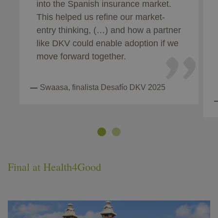
into the Spanish insurance market.
This helped us refine our market-
entry thinking, (…) and how a partner
like DKV could enable adoption if we
move forward together.
Swaasa, finalista Desafío DKV 2025
Final at Health4Good