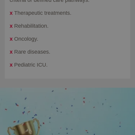
x
Therapeutic treatments.​
x
Rehabilitation.​
x
Oncology.​
x
Rare diseases.​
x
Pediatric ICU.