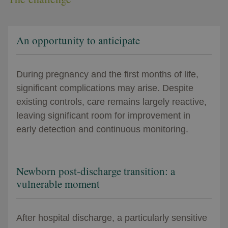
An opportunity to anticipate
During pregnancy and the first months of life,
significant complications may arise. Despite
existing controls, care remains largely reactive,
leaving significant room for improvement in
early detection and continuous monitoring.
Newborn post-discharge transition: a
vulnerable moment
After hospital discharge, a particularly sensitive