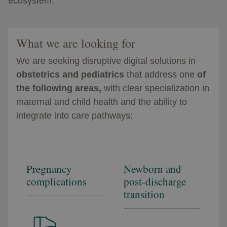
ecosystem.​
What we are looking for
We are seeking disruptive digital solutions in
obstetrics and pediatrics
that address one
of
the following areas,
with clear specialization in
maternal and child health and the ability to
integrate into care pathways:
Pregnancy
Newborn and
complications
post-discharge
transition