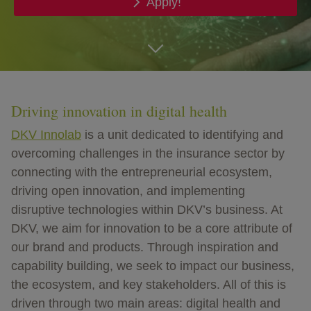
Apply!
go
Driving innovation in digital health
DKV Innolab
is a unit dedicated to identifying and
overcoming challenges in the insurance sector by
connecting with the entrepreneurial ecosystem,
driving open innovation, and implementing
disruptive technologies within DKV’s business. At
DKV, we aim for innovation to be a core attribute of
our brand and products. Through inspiration and
capability building, we seek to impact our business,
the ecosystem, and key stakeholders. All of this is
driven through two main areas: digital health and