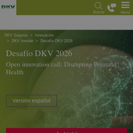
Pasar
al
Buscar
Menú
contenido
principal
DKV Seguros
Innovación
DKV Innolab
Desafío DKV 2026
Desafío DKV 2026
Open innovation call: Disrupting Perinatal
Health
Versión español