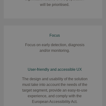
will be prioritised.
Focus
Focus on early detection, diagnosis
and/or monitoring.
User-friendly and accessible UX
The design and usability of the solution
must take into account the needs of the
target segment, provide an easy-to-use
experience, and comply with the
European Accessibility Act.