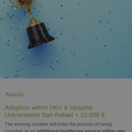
Awards
Adoption within DKV & Hospital
Universitario San Rafael + 10.000 €
The winning solution will enter the process of being
included as an
additional healthcare service within one