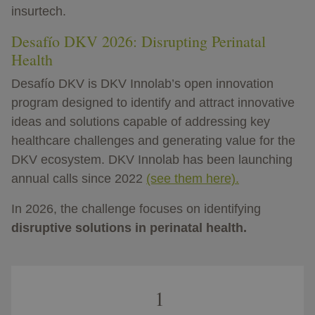
insurtech.
Desafío DKV 2026: Disrupting Perinatal
Health
Desafío DKV is DKV Innolab’s open innovation
program designed to identify and attract innovative
ideas and solutions capable of addressing key
healthcare challenges and generating value for the
DKV ecosystem. DKV Innolab has been launching
annual calls since 2022
(see them here).
In 2026, the challenge focuses on identifying
disruptive solutions in perinatal health.
1