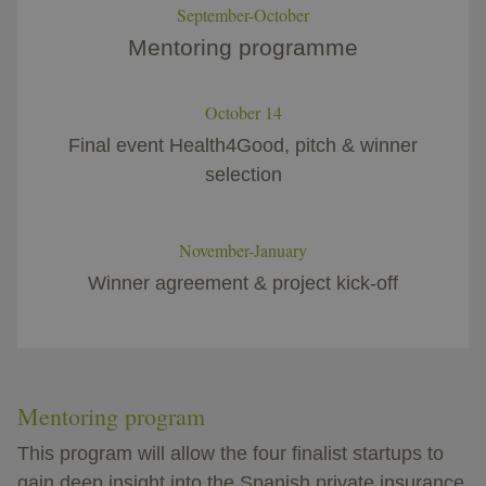
September-October
Mentoring programme​
October 14
Final event Health4Good, pitch & winner
selection
November-January
Winner agreement & project kick-off
Mentoring program
This program will allow the four finalist startups to
gain deep insight into the Spanish private insurance