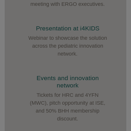
meeting with ERGO executives.
Presentation at i4KIDS
Webinar to showcase the solution
across the pediatric innovation
network.
Events and innovation
network
Tickets for HRC and 4YFN
(MWC), pitch opportunity at ISE,
and 50% BHH membership
discount.