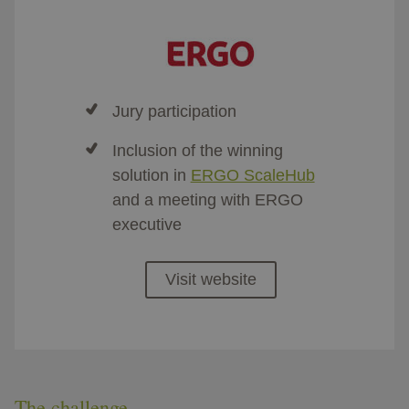
Jury participation
Inclusion of the winning
solution in
ERGO ScaleHub
and a meeting with ERGO
executive
Visit website
The challenge