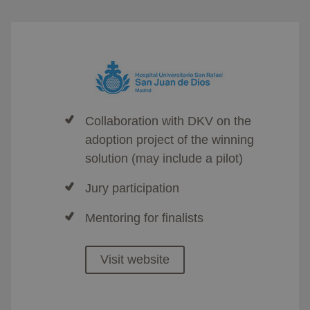
Collaboration with DKV on the
adoption project of the winning
solution (may include a pilot)​
Jury participation
Mentoring for finalists​
Visit website