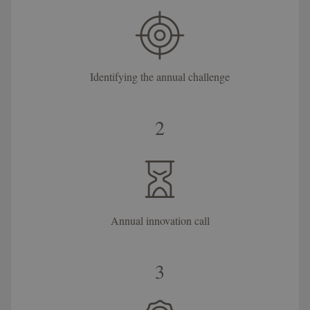
Identifying the annual challenge
2
Annual innovation call
3