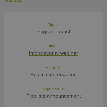
May 20
Program launch
June 8
Informational webinar​
August 10
Application deadline
September 10
Finalists announcement