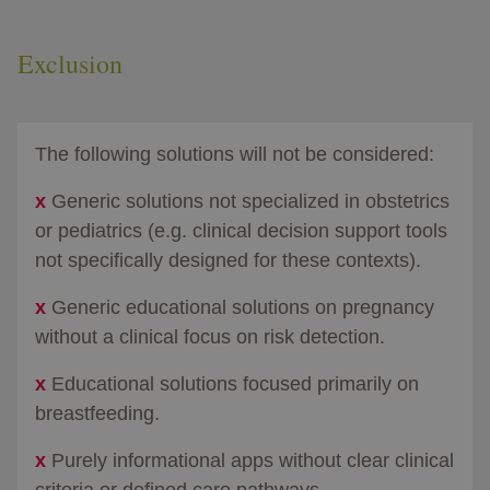
Exclusion
The following solutions will not be considered:​
x
Generic solutions not specialized in obstetrics
or pediatrics (e.g. clinical decision support tools
not specifically designed for these contexts).​
x
Generic educational solutions on pregnancy
without a clinical focus on risk detection.​
x
Educational solutions focused primarily on
breastfeeding.
x
Purely informational apps without clear clinical
criteria or defined care pathways.​