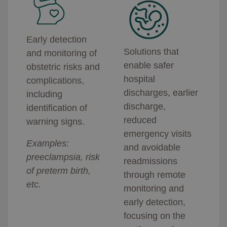
Early detection
Solutions that
and monitoring of
enable safer
obstetric risks and
hospital
complications,
discharges, earlier
including
discharge,
identification of
reduced
warning signs.
emergency visits
Examples:
and avoidable
preeclampsia, risk
readmissions
of preterm birth,
through remote
etc.
monitoring and
early detection,
focusing on the