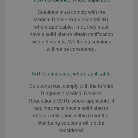
S
olutions must comply with the
Medical Device Regulation (MDR),
where applicable. If not, they must
have a solid plan to obtain certification
within 6 months. Wellbeing solutions
will not be considered.
IVDR compliance, where applicable
Solutions must comply with the In Vitro
Diagnostic Medical Devices
Regulation (IVDR), where applicable. If
not, they must have a solid plan to
obtain certification within 6 months.
Wellbeing solutions will not be
considered.