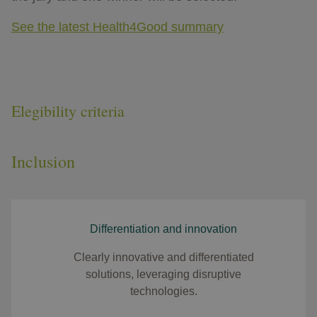
See the latest Health4Good summary
Elegibility criteria
Inclusion
Differentiation and innovation
Clearly innovative and differentiated
solutions, leveraging disruptive
technologies.