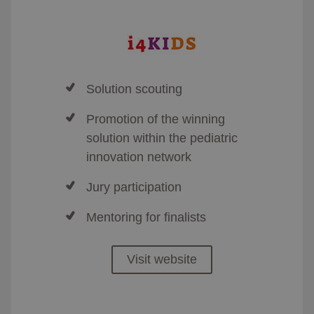
Solution scouting
Promotion of the winning
solution within the pediatric
innovation network
Jury participation
Mentoring for finalists
Visit website