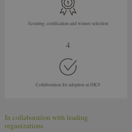
Scouting, certification and winner selection
4
Collaboration for adoption at DKV
In collaboration with leading
organizations