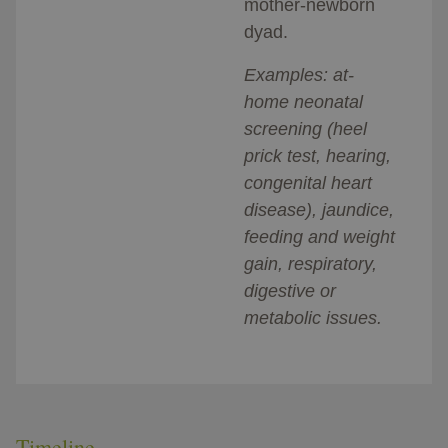
mother-newborn
dyad.
Examples: at-
home neonatal
screening (heel
prick test, hearing,
congenital heart
disease), jaundice,
feeding and weight
gain, respiratory,
digestive or
metabolic issues.
Timeline