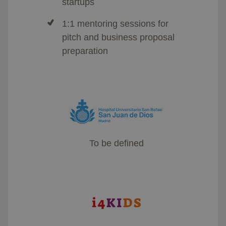
startups
1:1 mentoring sessions for
pitch and business proposal
preparation
To be defined