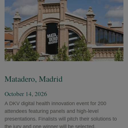
Matadero, Madrid
October 14, 2026
A DKV digital health innovation event for 200
attendees featuring panels and high-level
presentations. Finalists will pitch their solutions to
the jury and one winner will be selected.