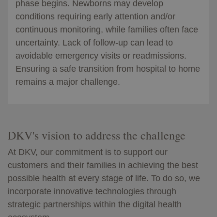
phase begins. Newborns may develop
conditions requiring early attention and/or
continuous monitoring, while families often face
uncertainty. Lack of follow-up can lead to
avoidable emergency visits or readmissions.
Ensuring a safe transition from hospital to home
remains a major challenge.
DKV's vision to address the challenge
At DKV, our commitment is to support our
customers and their families in achieving the best
possible health at every stage of life. To do so, we
incorporate innovative technologies through
strategic partnerships within the digital health