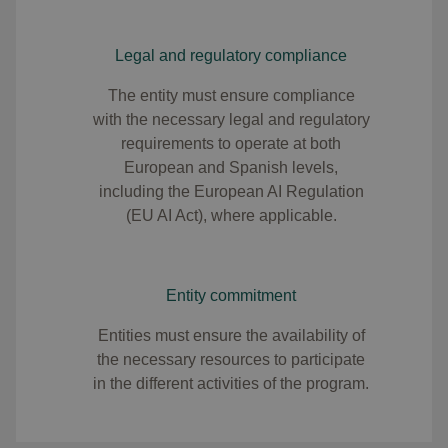
Legal and regulatory compliance
The entity must ensure compliance
with the necessary legal and regulatory
requirements to operate at both
European and Spanish levels,
including the European AI Regulation
(EU AI Act), where applicable.​
Entity commitment
Entities must ensure the availability of
the necessary resources to participate
in the different activities of the program.