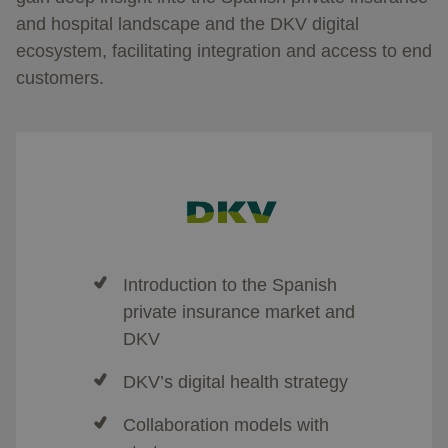
and hospital landscape and the DKV digital
ecosystem, facilitating integration and access to end
customers.
Introduction to the Spanish
private insurance market and
DKV
DKV’s digital health strategy
Collaboration models with