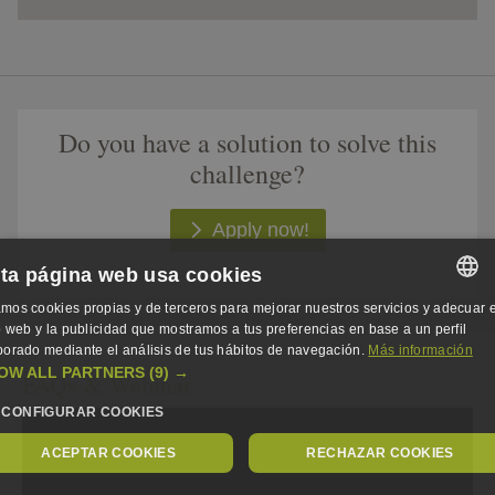
Do you have a solution to solve this
challenge?​
Apply now!
ta página web usa cookies
mos cookies propias y de terceros para mejorar nuestros servicios y adecuar e
SPANISH
io web y la publicidad que mostramos a tus preferencias en base a un perfil
borado mediante el análisis de tus hábitos de navegación.
Más información
SPANISH
OW ALL PARTNERS
(9) →
FAQs & Webinar
ENGLISH
CONFIGURAR COOKIES
GERMAN
ACEPTAR COOKIES
RECHAZAR COOKIES