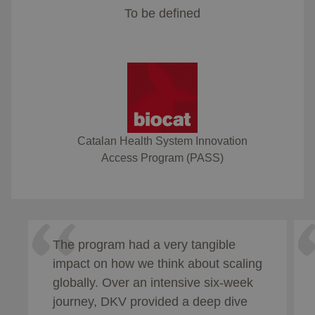
To be defined
Catalan Health System Innovation
Access Program (PASS)
The program had a very tangible
impact on how we think about scaling
globally. Over an intensive six-week
journey, DKV provided a deep dive